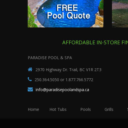
AFFORDABLE IN-STORE F
PARADISE POOL & SPA
2970 Highway Dr. Trail, BC V1R 2T3
250.364.5050 or 1.877.766.5772
info@paradisepoolandspa.ca
Home
Hot Tubs
Pools
Grills