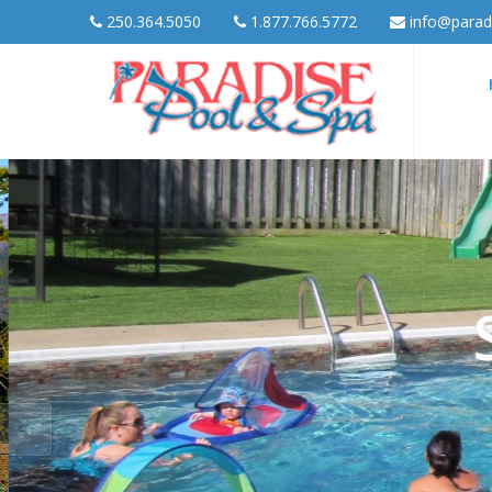
250.364.5050
1.877.766.5772
info@parad