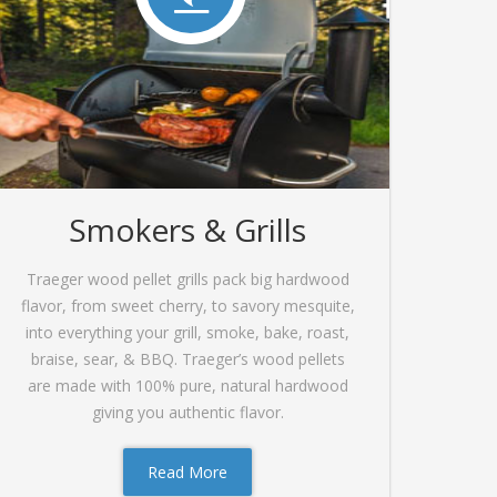
Smokers & Grills
Traeger wood pellet grills pack big hardwood
flavor, from sweet cherry, to savory mesquite,
into everything your grill, smoke, bake, roast,
braise, sear, & BBQ. Traeger’s wood pellets
are made with 100% pure, natural hardwood
giving you authentic flavor.
Read More