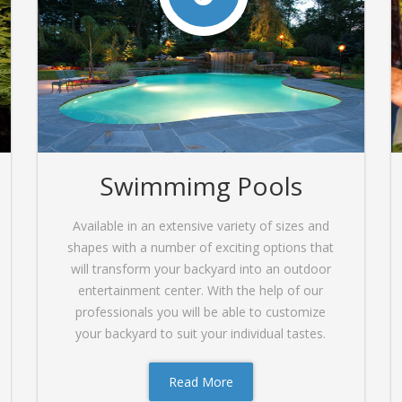
Swimmimg Pools
Available in an extensive variety of sizes and
shapes with a number of exciting options that
will transform your backyard into an outdoor
entertainment center. With the help of our
professionals you will be able to customize
your backyard to suit your individual tastes.
Read More