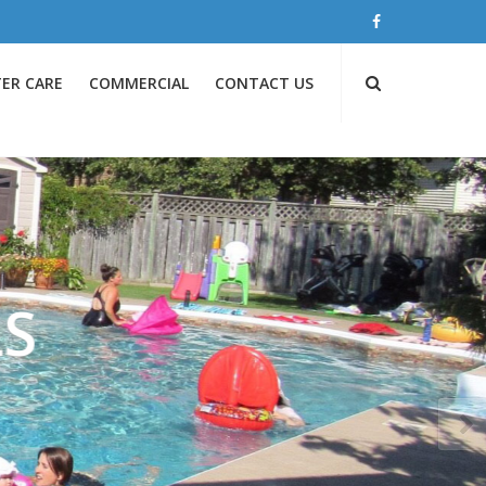
ER CARE
COMMERCIAL
CONTACT US
S