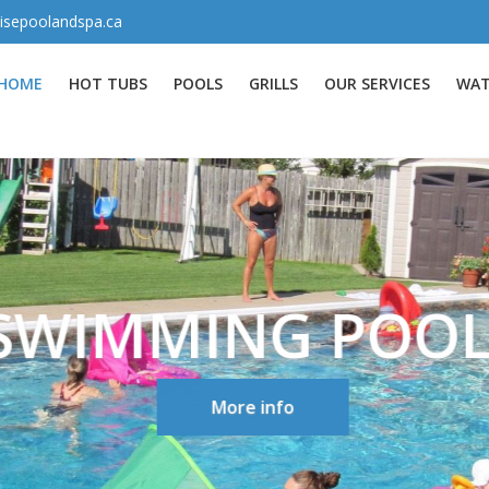
isepoolandspa.ca
HOME
HOT TUBS
POOLS
GRILLS
OUR SERVICES
WAT
SWIMMING POOL
More info