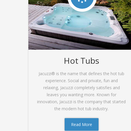
Hot Tubs
Jacuzzi® is the name that defines the hot tub
experience. Social and private, fun and
relaxing, Jacuzzi completely satisfies and
leaves you wanting more. Known for
innovation, Jacuzzi is the company that started
the modern hot tub industry.
Read More