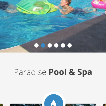
Paradise
Pool & Spa