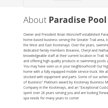
About
Paradise Pool
Owner and President Brian Moncrieff established Para
home-based business serving the Greater Trail area, t
the West and East Kootenays. Over the years, swimmin
dedicated family members Breanne, Cheryl and Nathan
knowledgeable staff at their current location in Trail.
and offering high-quality products in swimming pools 
You may have seen us in your neighbourhood! Our highly
home with a fully equipped mobile service truck. We a
stocked with equipment and parts. Some of our achiev
of Business” Platinum award by Kootenay Business 
Company in the Kootenays, and an “Exceptional Custo
spent over 26 years serving you and are looking forwar
spa needs for many years to come!