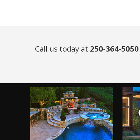
Call us today at
250-364-5050