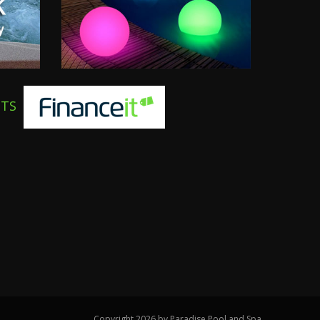
NTS
Copyright 2026 by Paradise Pool and Spa