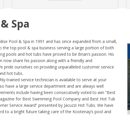
 & Spa
dise Pool & Spa in 1991 and has since expanded from a small,
o the top pool & spa business serving a large portion of both
g pools and hot tubs have proved to be Brian’s passion. His
 now share his passion along with a friendly and
 We pride ourselves on providing unparalleled customer service
and hot tubs.
-trained service technician is available to serve at your
lso have a large service department and are always well
ements include having been consecutively voted to win “Best
Magazine for Best Swimming Pool Company and Best Hot Tub
mer Service Award” presented by Jacuzzi Hot Tubs. We have
d to a bright future taking care of the Kootenay’s pool and