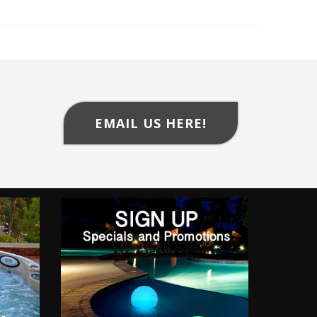
EMAIL US HERE!