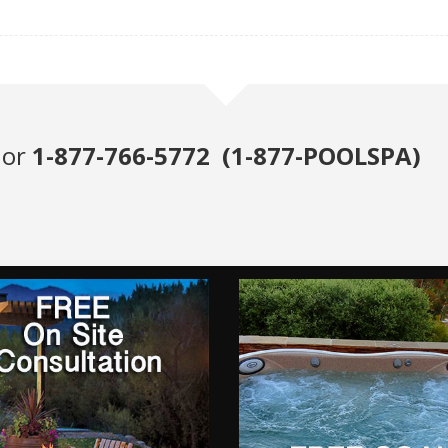
or
1-877-766-5772 (1-877-POOLSPA)