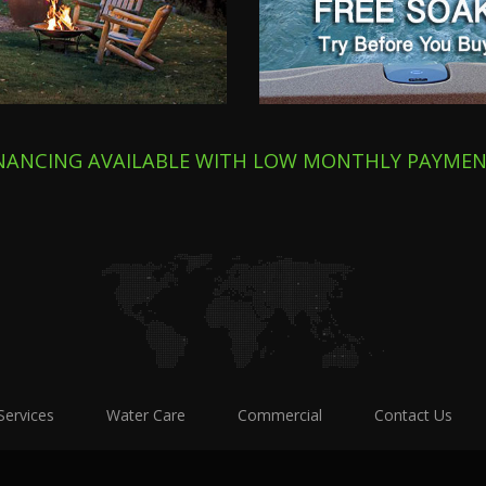
INANCING AVAILABLE WITH LOW MONTHLY PAYME
Services
Water Care
Commercial
Contact Us