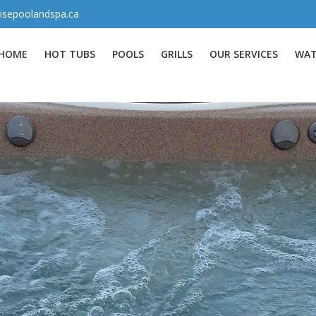
isepoolandspa.ca
HOME
HOT TUBS
POOLS
GRILLS
OUR SERVICES
WAT