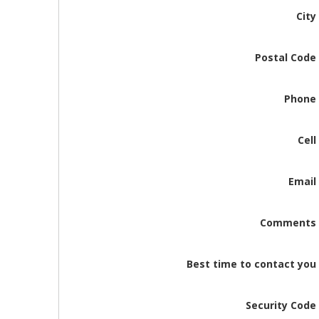
City
Postal Code
Phone
Cell
Email
Comments
Best time to contact you
Security Code