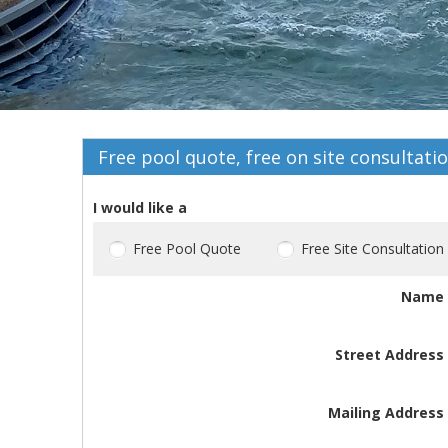
Free pool quote, free on site consultati
I would like a
Free Pool Quote
Free Site Consultation
Name
Street Address
Mailing Address