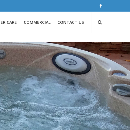
ER CARE
COMMERCIAL
CONTACT US