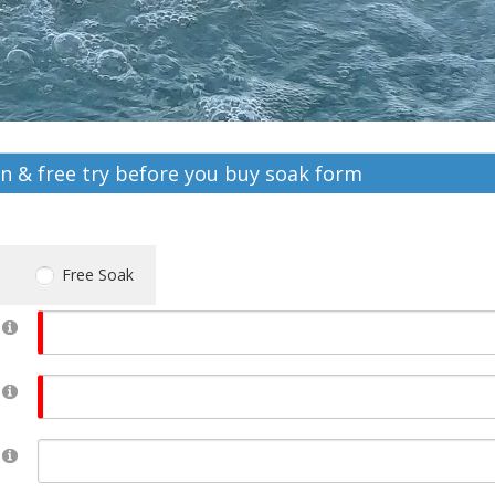
on & free try before you buy soak form
Free Soak