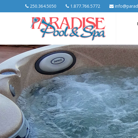
250.364.5050
1.877.766.5772
info@parad